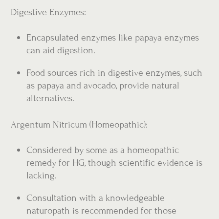
Digestive Enzymes:
Encapsulated enzymes like papaya enzymes
can aid digestion.
Food sources rich in digestive enzymes, such
as papaya and avocado, provide natural
alternatives.
Argentum Nitricum (Homeopathic):
Considered by some as a homeopathic
remedy for HG, though scientific evidence is
lacking.
Consultation with a knowledgeable
naturopath is recommended for those