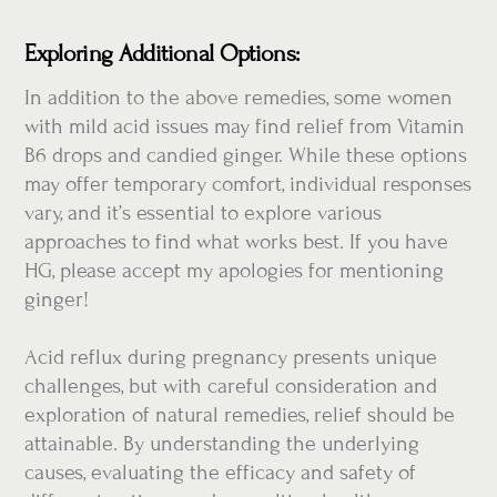
Exploring Additional Options:
In addition to the above remedies, some women
with mild acid issues may find relief from Vitamin
B6 drops and candied ginger. While these options
may offer temporary comfort, individual responses
vary, and it’s essential to explore various
approaches to find what works best. If you have
HG, please accept my apologies for mentioning
ginger!
Acid reflux during pregnancy presents unique
challenges, but with careful consideration and
exploration of natural remedies, relief should be
attainable. By understanding the underlying
causes, evaluating the efficacy and safety of