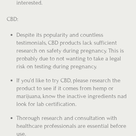
interested.
CBD:
Despite its popularity and countless
testimonials, CBD products lack sufficient
research on safety during pregnancy. This is
probably due to not wanting to take a legal
risk on testing during pregnancy.
If you’d like to try CBD, please research the
product to see if it comes from hemp or
marijuana, know the inactive ingredients nad
look for lab certification.
Thorough research and consultation with
healthcare professionals are essential before
use.