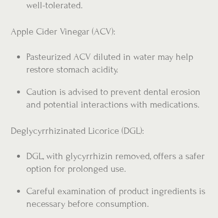
well-tolerated.
Apple Cider Vinegar (ACV):
Pasteurized ACV diluted in water may help
restore stomach acidity.
Caution is advised to prevent dental erosion
and potential interactions with medications.
Deglycyrrhizinated Licorice (DGL):
DGL, with glycyrrhizin removed, offers a safer
option for prolonged use.
Careful examination of product ingredients is
necessary before consumption.