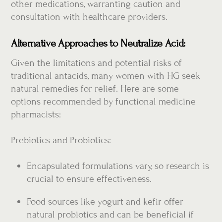
other medications, warranting caution and
consultation with healthcare providers.
Alternative Approaches to Neutralize Acid:
Given the limitations and potential risks of
traditional antacids, many women with HG seek
natural remedies for relief. Here are some
options recommended by functional medicine
pharmacists:
Prebiotics and Probiotics:
Encapsulated formulations vary, so research is
crucial to ensure effectiveness.
Food sources like yogurt and kefir offer
natural probiotics and can be beneficial if