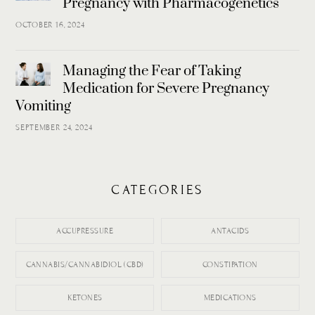
Pregnancy with Pharmacogenetics
OCTOBER 16, 2024
Managing the Fear of Taking
Medication for Severe Pregnancy
Vomiting
SEPTEMBER 24, 2024
CATEGORIES
ACCUPRESSURE
ANTACIDS
CANNABIS/CANNABIDIOL (CBD)
CONSTIPATION
KETONES
MEDICATIONS