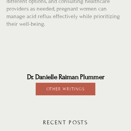
different options, and consulting healthcare
providers as needed, pregnant women can
manage acid reflux effectively while prioritizing
their well-being.
Dr. Danielle Raiman Plummer
OTHER WRITINGS
RECENT POSTS