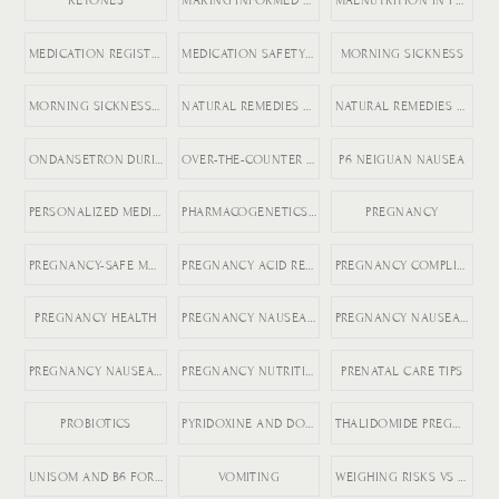
KETONES
MAKING INFORMED MEDICATION DECISIONS
MALNUTRITION IN PREGNANCY RISKS
MEDICATION REGISTRY FOR PREGNANCY
MEDICATION SAFETY DURING PREGNANCY
MORNING SICKNESS
MORNING SICKNESS RELIEF
NATURAL REMEDIES FOR ACID REFLUX
NATURAL REMEDIES FOR PREGNANCY VOMITING
ONDANSETRON DURING PREGNANCY
OVER-THE-COUNTER DICLEGIS ALTERNATIVES
P6 NEIGUAN NAUSEA
PERSONALIZED MEDICINE IN PREGNANCY
PHARMACOGENETICS AND HG
PREGNANCY
PREGNANCY-SAFE MEDICATIONS
PREGNANCY ACID REFLUX
PREGNANCY COMPLICATIONS
PREGNANCY HEALTH
PREGNANCY NAUSEA MEDICATION
PREGNANCY NAUSEA RELIEF
PREGNANCY NAUSEA TREATMENT
PREGNANCY NUTRITION
PRENATAL CARE TIPS
PROBIOTICS
PYRIDOXINE AND DOXYLAMINE
THALIDOMIDE PREGNANCY HISTORY
UNISOM AND B6 FOR NAUSEA
VOMITING
WEIGHING RISKS VS BENEFITS IN PREGNANCY