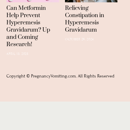
Can Metformin
Relieving
Help Prevent
Constipation in
Hyperemesis
Hyperemesis
Gravidarum? Up
Gravidarum
and Coming
OCTOBER 26, 2024
Research!
APRIL 13, 2025
Copyright © PregnancyVomiting.com. All Rights Reserved