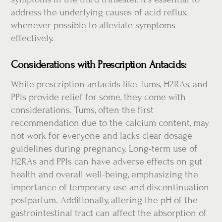
address the underlying causes of acid reflux
whenever possible to alleviate symptoms
effectively.
Considerations with Prescription Antacids:
While prescription antacids like Tums, H2RAs, and
PPIs provide relief for some, they come with
considerations. Tums, often the first
recommendation due to the calcium content, may
not work for everyone and lacks clear dosage
guidelines during pregnancy. Long-term use of
H2RAs and PPIs can have adverse effects on gut
health and overall well-being, emphasizing the
importance of temporary use and discontinuation
postpartum. Additionally, altering the pH of the
gastrointestinal tract can affect the absorption of