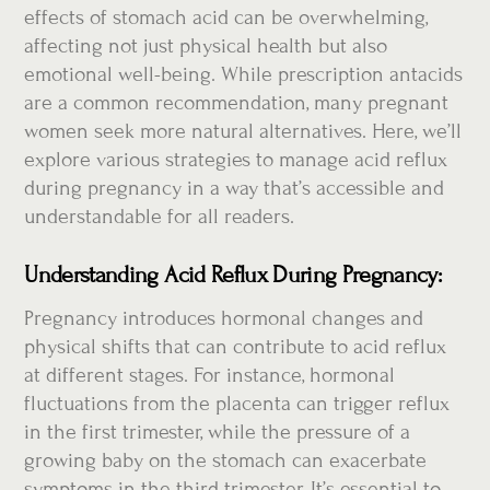
effects of stomach acid can be overwhelming,
affecting not just physical health but also
emotional well-being. While prescription antacids
are a common recommendation, many pregnant
women seek more natural alternatives. Here, we’ll
explore various strategies to manage acid reflux
during pregnancy in a way that’s accessible and
understandable for all readers.
Understanding Acid Reflux During Pregnancy:
Pregnancy introduces hormonal changes and
physical shifts that can contribute to acid reflux
at different stages. For instance, hormonal
fluctuations from the placenta can trigger reflux
in the first trimester, while the pressure of a
growing baby on the stomach can exacerbate
symptoms in the third trimester. It’s essential to