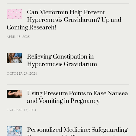
Can Metformin Help Prevent
Hyperemesis Gravidarum? Up and
Coming Research!
APRIL 13, 2025
Relieving Constipation in
Hyperemesis Gravidarum
OCTOBER 26, 2024
Using Pressure Points to Ease Nausea
and Vomiting in Pregnancy
OCTOBER 17, 2024
Personalized Medicine: Safeguarding