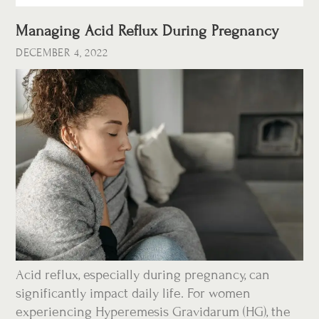
Managing Acid Reflux During Pregnancy
DECEMBER 4, 2022
Acid reflux, especially during pregnancy, can
significantly impact daily life. For women
experiencing Hyperemesis Gravidarum (HG), the