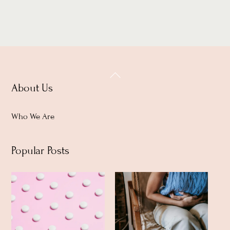
Back
About Us
To
Top
Who We Are
Popular Posts