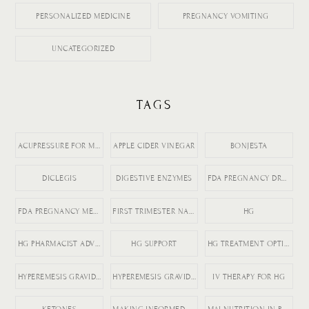
PERSONALIZED MEDICINE
PREGNANCY VOMITING
UNCATEGORIZED
TAGS
ACUPRESSURE FOR MORNING SICKNESS
APPLE CIDER VINEGAR
BONJESTA
DICLEGIS
DIGESTIVE ENZYMES
FDA PREGNANCY DRUGS
FDA PREGNANCY MEDICATION LABELING
FIRST TRIMESTER NAUSEA
HG
HG PHARMACIST ADVICE
HG SUPPORT
HG TREATMENT OPTIONS
HYPEREMESIS GRAVIDARUM
HYPEREMESIS GRAVIDARUM TIPS
IV THERAPY FOR HG