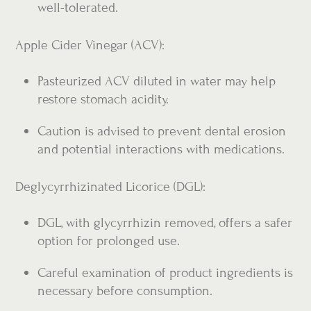
well-tolerated.
Apple Cider Vinegar (ACV):
Pasteurized ACV diluted in water may help
restore stomach acidity.
Caution is advised to prevent dental erosion
and potential interactions with medications.
Deglycyrrhizinated Licorice (DGL):
DGL, with glycyrrhizin removed, offers a safer
option for prolonged use.
Careful examination of product ingredients is
necessary before consumption.