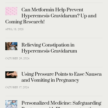
Can Metformin Help Prevent
Hyperemesis Gravidarum? Up and
Coming Research!
APRIL 13, 2025
Relieving Constipation in
Hyperemesis Gravidarum
OCTOBER 26, 2024
Using Pressure Points to Ease Nausea
and Vomiting in Pregnancy
OCTOBER 17, 2024
Personalized Medicine: Safeguarding