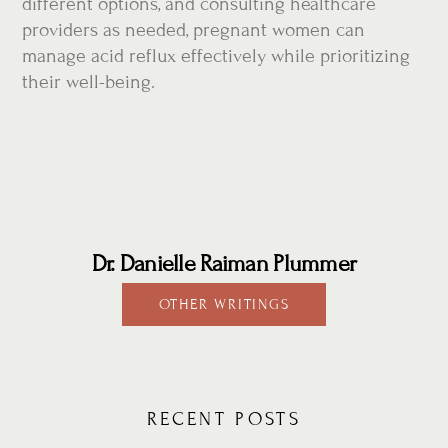
different options, and consulting healthcare
providers as needed, pregnant women can
manage acid reflux effectively while prioritizing
their well-being.
Dr. Danielle Raiman Plummer
OTHER WRITINGS
RECENT POSTS