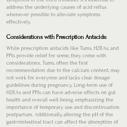
address the underlying causes of acid reflux
whenever possible to alleviate symptoms
effectively.
Considerations with Prescription Antacids:
While prescription antacids like Tums, H2RAs, and
PPIs provide relief for some, they come with
considerations. Tums, often the first
recommendation due to the calcium content, may
not work for everyone and lacks clear dosage
guidelines during pregnancy. Long-term use of
H2RAs and PPIs can have adverse effects on gut
health and overall well-being, emphasizing the
importance of temporary use and discontinuation
postpartum. Additionally, altering the pH of the
gastrointestinal tract can affect the absorption of