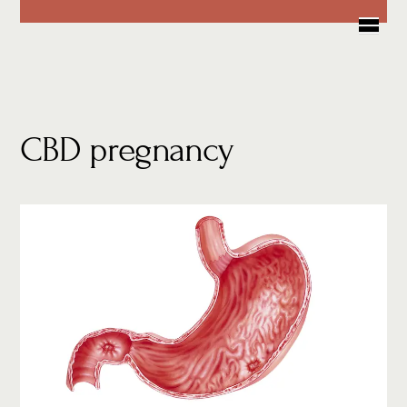
Skip
Me
to
content
CBD pregnancy