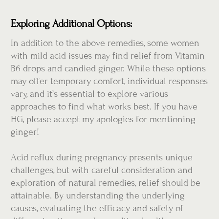
Exploring Additional Options:
In addition to the above remedies, some women
with mild acid issues may find relief from Vitamin
B6 drops and candied ginger. While these options
may offer temporary comfort, individual responses
vary, and it’s essential to explore various
approaches to find what works best. If you have
HG, please accept my apologies for mentioning
ginger!
Acid reflux during pregnancy presents unique
challenges, but with careful consideration and
exploration of natural remedies, relief should be
attainable. By understanding the underlying
causes, evaluating the efficacy and safety of