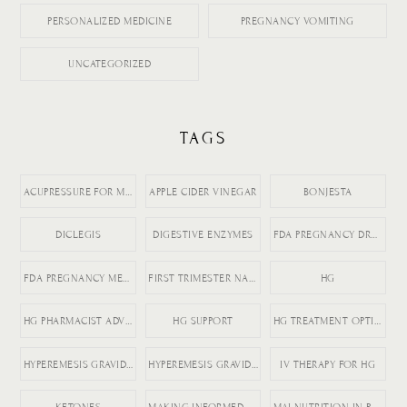
PERSONALIZED MEDICINE
PREGNANCY VOMITING
UNCATEGORIZED
TAGS
ACUPRESSURE FOR MORNING SICKNESS
APPLE CIDER VINEGAR
BONJESTA
DICLEGIS
DIGESTIVE ENZYMES
FDA PREGNANCY DRUGS
FDA PREGNANCY MEDICATION LABELING
FIRST TRIMESTER NAUSEA
HG
HG PHARMACIST ADVICE
HG SUPPORT
HG TREATMENT OPTIONS
HYPEREMESIS GRAVIDARUM
HYPEREMESIS GRAVIDARUM TIPS
IV THERAPY FOR HG