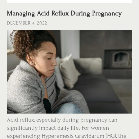
Managing Acid Reflux During Pregnancy
DECEMBER 4, 2022
Acid reflux, especially during pregnancy, can
significantly impact daily life. For women
experiencing Hyperemesis Gravidarum (HG), the