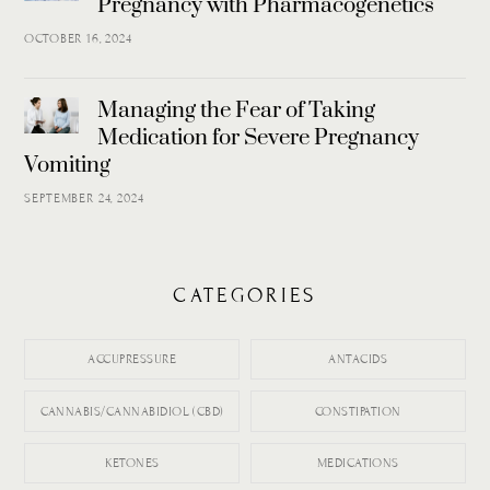
Pregnancy with Pharmacogenetics
OCTOBER 16, 2024
Managing the Fear of Taking
Medication for Severe Pregnancy
Vomiting
SEPTEMBER 24, 2024
CATEGORIES
ACCUPRESSURE
ANTACIDS
CANNABIS/CANNABIDIOL (CBD)
CONSTIPATION
KETONES
MEDICATIONS