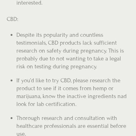
interested.
CBD:
Despite its popularity and countless
testimonials, CBD products lack sufficient
research on safety during pregnancy. This is
probably due to not wanting to take a legal
risk on testing during pregnancy.
If you’d like to try CBD, please research the
product to see if it comes from hemp or
marijuana, know the inactive ingredients nad
look for lab certification.
Thorough research and consultation with
healthcare professionals are essential before
use.