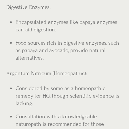
Digestive Enzymes:
Encapsulated enzymes like papaya enzymes
can aid digestion.
Food sources rich in digestive enzymes, such
as papaya and avocado, provide natural
alternatives.
Argentum Nitricum (Homeopathic):
Considered by some as a homeopathic
remedy for HG, though scientific evidence is
lacking.
Consultation with a knowledgeable
naturopath is recommended for those