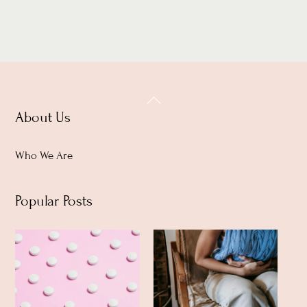
Back
About Us
To
Top
Who We Are
Popular Posts