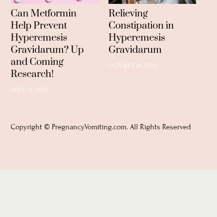
Can Metformin
Relieving
Help Prevent
Constipation in
Hyperemesis
Hyperemesis
Gravidarum? Up
Gravidarum
and Coming
OCTOBER 26, 2024
Research!
APRIL 13, 2025
Copyright © PregnancyVomiting.com. All Rights Reserved