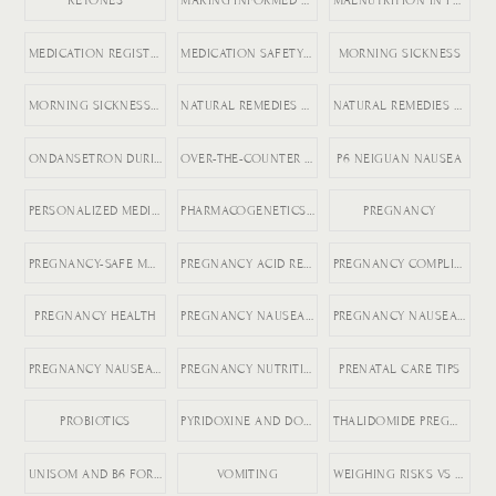
KETONES
MAKING INFORMED MEDICATION DECISIONS
MALNUTRITION IN PREGNANCY RISKS
MEDICATION REGISTRY FOR PREGNANCY
MEDICATION SAFETY DURING PREGNANCY
MORNING SICKNESS
MORNING SICKNESS RELIEF
NATURAL REMEDIES FOR ACID REFLUX
NATURAL REMEDIES FOR PREGNANCY VOMITING
ONDANSETRON DURING PREGNANCY
OVER-THE-COUNTER DICLEGIS ALTERNATIVES
P6 NEIGUAN NAUSEA
PERSONALIZED MEDICINE IN PREGNANCY
PHARMACOGENETICS AND HG
PREGNANCY
PREGNANCY-SAFE MEDICATIONS
PREGNANCY ACID REFLUX
PREGNANCY COMPLICATIONS
PREGNANCY HEALTH
PREGNANCY NAUSEA MEDICATION
PREGNANCY NAUSEA RELIEF
PREGNANCY NAUSEA TREATMENT
PREGNANCY NUTRITION
PRENATAL CARE TIPS
PROBIOTICS
PYRIDOXINE AND DOXYLAMINE
THALIDOMIDE PREGNANCY HISTORY
UNISOM AND B6 FOR NAUSEA
VOMITING
WEIGHING RISKS VS BENEFITS IN PREGNANCY