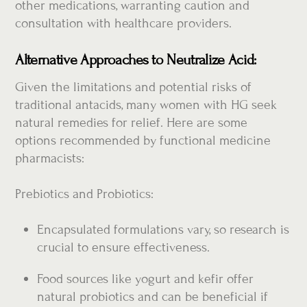
other medications, warranting caution and
consultation with healthcare providers.
Alternative Approaches to Neutralize Acid:
Given the limitations and potential risks of
traditional antacids, many women with HG seek
natural remedies for relief. Here are some
options recommended by functional medicine
pharmacists:
Prebiotics and Probiotics:
Encapsulated formulations vary, so research is
crucial to ensure effectiveness.
Food sources like yogurt and kefir offer
natural probiotics and can be beneficial if