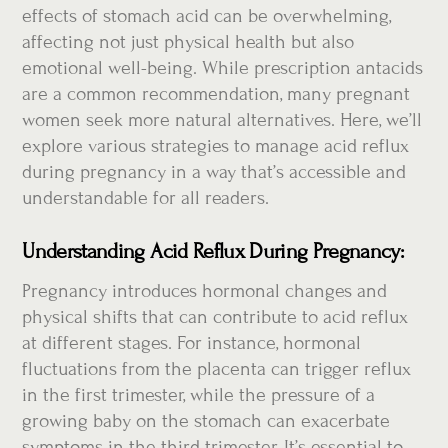
effects of stomach acid can be overwhelming,
affecting not just physical health but also
emotional well-being. While prescription antacids
are a common recommendation, many pregnant
women seek more natural alternatives. Here, we’ll
explore various strategies to manage acid reflux
during pregnancy in a way that’s accessible and
understandable for all readers.
Understanding Acid Reflux During Pregnancy:
Pregnancy introduces hormonal changes and
physical shifts that can contribute to acid reflux
at different stages. For instance, hormonal
fluctuations from the placenta can trigger reflux
in the first trimester, while the pressure of a
growing baby on the stomach can exacerbate
symptoms in the third trimester. It’s essential to