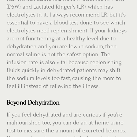
(D5W), and Lactated Ringer’s (LR), which has
electrolytes in it. I always recommend LR, but it’s
essential to have a blood test done to see which
electrolytes need replenishment. If your kidneys
are not functioning at a healthy level due to
dehydration and you are low in sodium, then
normal saline is not the safest option. The
infusion rate is also vital because replenishing
fluids quickly in dehydrated patients may shift
the sodium levels too fast, causing the mom to
feel ill instead of relieving the illness.
Beyond Dehydration
If you feel dehydrated and are curious if you’re
malnourished too, you can do an at-home urine
test to measure the amount of excreted ketones.