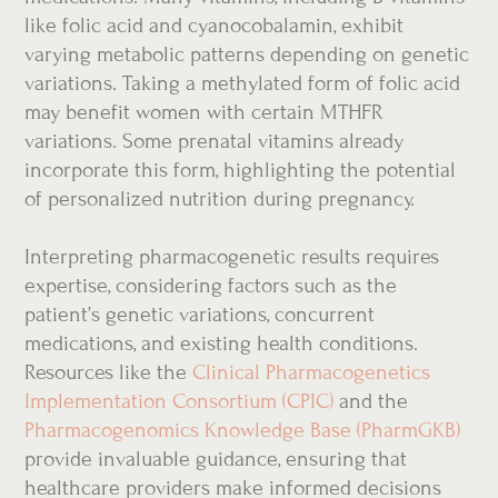
like folic acid and cyanocobalamin, exhibit
varying metabolic patterns depending on genetic
variations. Taking a methylated form of folic acid
may benefit women with certain MTHFR
variations. Some prenatal vitamins already
incorporate this form, highlighting the potential
of personalized nutrition during pregnancy.
Interpreting pharmacogenetic results requires
expertise, considering factors such as the
patient’s genetic variations, concurrent
medications, and existing health conditions.
Resources like the
Clinical Pharmacogenetics
Implementation Consortium (CPIC)
and the
Pharmacogenomics Knowledge Base (PharmGKB)
provide invaluable guidance, ensuring that
healthcare providers make informed decisions