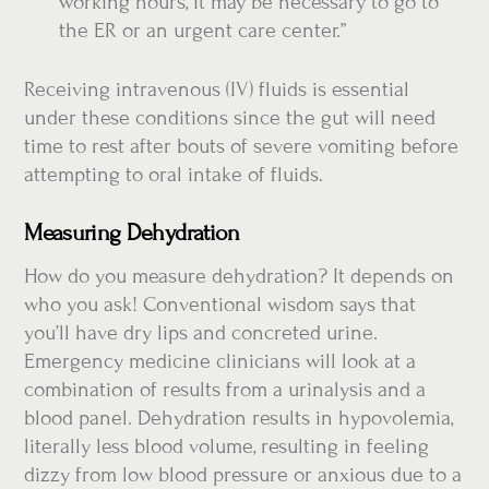
working hours, it may be necessary to go to
the ER or an urgent care center.”
Receiving intravenous (IV) fluids is essential
under these conditions since the gut will need
time to rest after bouts of severe vomiting before
attempting to oral intake of fluids.
Measuring Dehydration
How do you measure dehydration? It depends on
who you ask! Conventional wisdom says that
you’ll have dry lips and concreted urine.
Emergency medicine clinicians will look at a
combination of results from a urinalysis and a
blood panel. Dehydration results in hypovolemia,
literally less blood volume, resulting in feeling
dizzy from low blood pressure or anxious due to a