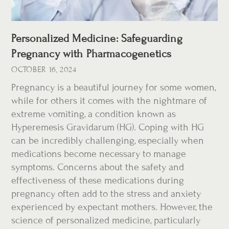
Personalized Medicine: Safeguarding
Pregnancy with Pharmacogenetics
OCTOBER 16, 2024
Pregnancy is a beautiful journey for some women,
while for others it comes with the nightmare of
extreme vomiting, a condition known as
Hyperemesis Gravidarum (HG). Coping with HG
can be incredibly challenging, especially when
medications become necessary to manage
symptoms. Concerns about the safety and
effectiveness of these medications during
pregnancy often add to the stress and anxiety
experienced by expectant mothers. However, the
science of personalized medicine, particularly