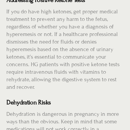
Addressing Positive Ketone Tests
If you do have high ketones, get proper medical
treatment to prevent any harm to the fetus,
regardless of whether you have a diagnosis of
hyperemesis or not. If a healthcare professional
dismisses the need for fluids or denies
hyperemesis based on the absence of urinary
ketones, it’s essential to communicate your
concerns. HG patients with positive ketone tests
require intravenous fluids with vitamins to
rehydrate, allowing the digestive system to rest
and recover.
Dehydration Risks
Dehydration is dangerous in pregnancy in more
ways than the obvious. Keep in mind that some
medications will not work correctly in a