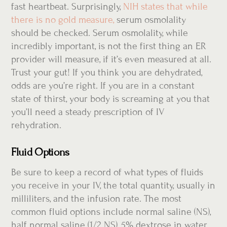
fast heartbeat. Surprisingly,
NIH states that while
there is no gold measure,
serum osmolality
should be checked. Serum osmolality, while
incredibly important, is not the first thing an ER
provider will measure, if it’s even measured at all.
Trust your gut! If you think you are dehydrated,
odds are you’re right. If you are in a constant
state of thirst, your body is screaming at you that
you’ll need a steady prescription of IV
rehydration.
Fluid Options
Be sure to keep a record of what types of fluids
you receive in your IV, the total quantity, usually in
milliliters, and the infusion rate. The most
common fluid options include normal saline (NS),
half normal saline (1/2 NS), 5% dextrose in water