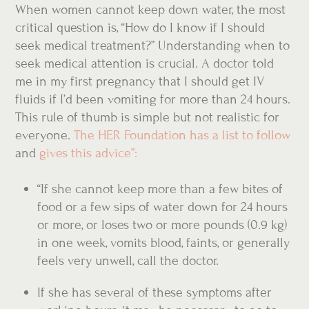
When women cannot keep down water, the most
critical question is, “How do I know if I should
seek medical treatment?” Understanding when to
seek medical attention is crucial. A doctor told
me in my first pregnancy that I should get IV
fluids if I’d been vomiting for more than 24 hours.
This rule of thumb is simple but not realistic for
everyone.
The HER Foundation has a list to follow
and
gives this advice”:
“If she cannot keep more than a few bites of
food or a few sips of water down for 24 hours
or more, or loses two or more pounds (0.9 kg)
in one week, vomits blood, faints, or generally
feels very unwell, call the doctor.
If she has several of these symptoms after