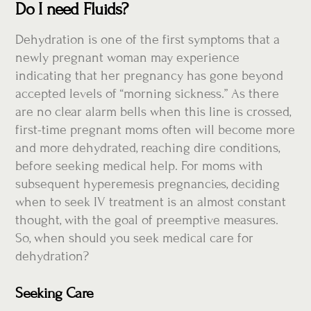
Do I need Fluids?
Dehydration is one of the first symptoms that a
newly pregnant woman may experience
indicating that her pregnancy has gone beyond
accepted levels of “morning sickness.” As there
are no clear alarm bells when this line is crossed,
first-time pregnant moms often will become more
and more dehydrated, reaching dire conditions,
before seeking medical help. For moms with
subsequent hyperemesis pregnancies, deciding
when to seek IV treatment is an almost constant
thought, with the goal of preemptive measures.
So, when should you seek medical care for
dehydration?
Seeking Care