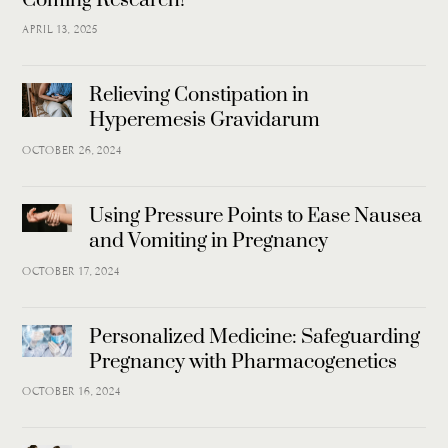
APRIL 13, 2025
Relieving Constipation in
Hyperemesis Gravidarum
OCTOBER 26, 2024
Using Pressure Points to Ease Nausea
and Vomiting in Pregnancy
OCTOBER 17, 2024
Personalized Medicine: Safeguarding
Pregnancy with Pharmacogenetics
OCTOBER 16, 2024