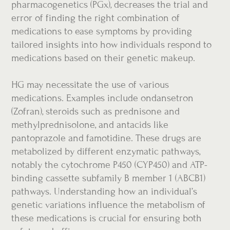
pharmacogenetics (PGx), decreases the trial and
error of finding the right combination of
medications to ease symptoms by providing
tailored insights into how individuals respond to
medications based on their genetic makeup.
HG may necessitate the use of various
medications. Examples include ondansetron
(Zofran), steroids such as prednisone and
methylprednisolone, and antacids like
pantoprazole and famotidine. These drugs are
metabolized by different enzymatic pathways,
notably the cytochrome P450 (CYP450) and ATP-
binding cassette subfamily B member 1 (ABCB1)
pathways. Understanding how an individual’s
genetic variations influence the metabolism of
these medications is crucial for ensuring both