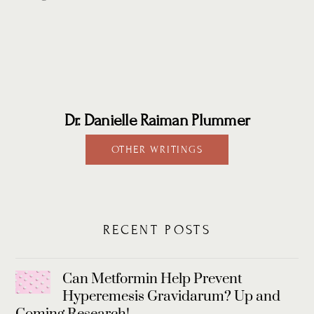
Dr. Danielle Raiman Plummer
OTHER WRITINGS
RECENT POSTS
Can Metformin Help Prevent
Hyperemesis Gravidarum? Up and
Coming Research!