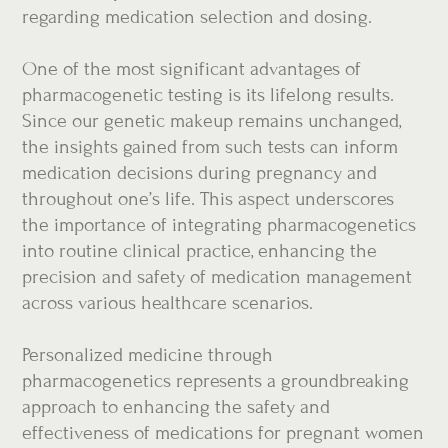
regarding medication selection and dosing.
One of the most significant advantages of
pharmacogenetic testing is its lifelong results.
Since our genetic makeup remains unchanged,
the insights gained from such tests can inform
medication decisions during pregnancy and
throughout one’s life. This aspect underscores
the importance of integrating pharmacogenetics
into routine clinical practice, enhancing the
precision and safety of medication management
across various healthcare scenarios.
Personalized medicine through
pharmacogenetics represents a groundbreaking
approach to enhancing the safety and
effectiveness of medications for pregnant women