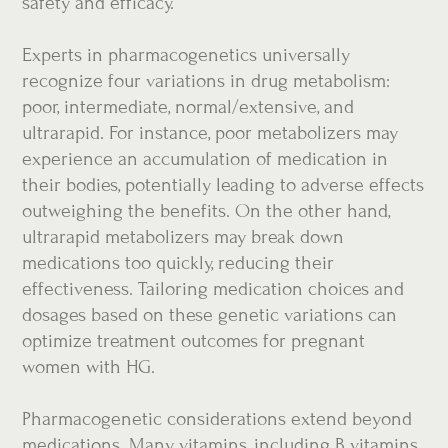
safety and efficacy.
Experts in pharmacogenetics universally
recognize four variations in drug metabolism:
poor, intermediate, normal/extensive, and
ultrarapid. For instance, poor metabolizers may
experience an accumulation of medication in
their bodies, potentially leading to adverse effects
outweighing the benefits. On the other hand,
ultrarapid metabolizers may break down
medications too quickly, reducing their
effectiveness. Tailoring medication choices and
dosages based on these genetic variations can
optimize treatment outcomes for pregnant
women with HG.
Pharmacogenetic considerations extend beyond
medications. Many vitamins, including B vitamins