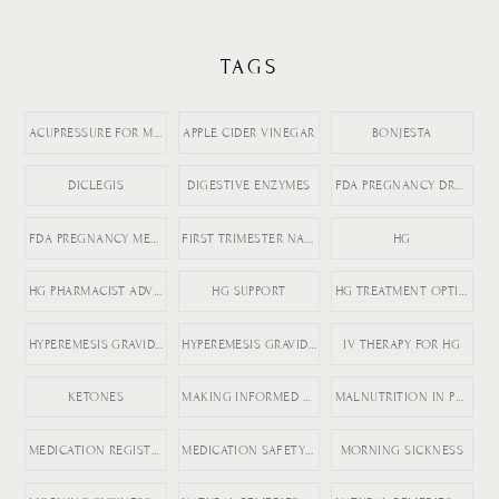
TAGS
ACUPRESSURE FOR MORNING SICKNESS
APPLE CIDER VINEGAR
BONJESTA
DICLEGIS
DIGESTIVE ENZYMES
FDA PREGNANCY DRUGS
FDA PREGNANCY MEDICATION LABELING
FIRST TRIMESTER NAUSEA
HG
HG PHARMACIST ADVICE
HG SUPPORT
HG TREATMENT OPTIONS
HYPEREMESIS GRAVIDARUM
HYPEREMESIS GRAVIDARUM TIPS
IV THERAPY FOR HG
KETONES
MAKING INFORMED MEDICATION DECISIONS
MALNUTRITION IN PREGNANCY RISKS
MEDICATION REGISTRY FOR PREGNANCY
MEDICATION SAFETY DURING PREGNANCY
MORNING SICKNESS