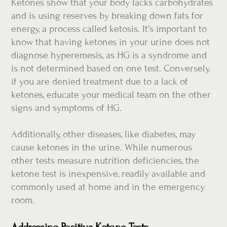
Ketones show that your body lacks carbohydrates
and is using reserves by breaking down fats for
energy, a process called ketosis. It’s important to
know that having ketones in your urine does not
diagnose hyperemesis, as HG is a syndrome and
is not determined based on one test. Conversely,
if you are denied treatment due to a lack of
ketones, educate your medical team on the other
signs and symptoms of HG.
Additionally, other diseases, like diabetes, may
cause ketones in the urine. While numerous
other tests measure nutrition deficiencies, the
ketone test is inexpensive, readily available and
commonly used at home and in the emergency
room.