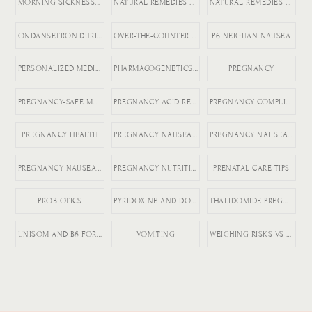
MORNING SICKNESS RELIEF
NATURAL REMEDIES FOR ACID REFLUX
NATURAL REMEDIES FOR PREGNANCY VOMITING
ONDANSETRON DURING PREGNANCY
OVER-THE-COUNTER DICLEGIS ALTERNATIVES
P6 NEIGUAN NAUSEA
PERSONALIZED MEDICINE IN PREGNANCY
PHARMACOGENETICS AND HG
PREGNANCY
PREGNANCY-SAFE MEDICATIONS
PREGNANCY ACID REFLUX
PREGNANCY COMPLICATIONS
PREGNANCY HEALTH
PREGNANCY NAUSEA MEDICATION
PREGNANCY NAUSEA RELIEF
PREGNANCY NAUSEA TREATMENT
PREGNANCY NUTRITION
PRENATAL CARE TIPS
PROBIOTICS
PYRIDOXINE AND DOXYLAMINE
THALIDOMIDE PREGNANCY HISTORY
UNISOM AND B6 FOR NAUSEA
VOMITING
WEIGHING RISKS VS BENEFITS IN PREGNANCY