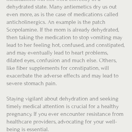
dehydrated state. Many antiemetics dry us out
even more, as is the case of medications called
anticholinergics. An example is the patch
Scopolamine. If the mom is already dehydrated,
then taking the medication to stop vomiting may
lead to her feeling hot, confused, and constipated,
and may eventually lead to heart problems,
dilated eyes, confusion and much else. Others,
like fiber supplements for constipation, will
exacerbate the adverse effects and may lead to
severe stomach pain.
Staying vigilant about dehydration and seeking
timely medical attention is crucial for a healthy
pregnancy. If you ever encounter resistance from
healthcare providers, advocating for your well-
being is essential.