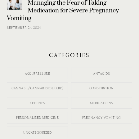
Managing the Fear of Taking
Medication for Severe Pregnancy
Vomiting
SEPTEMBER 24, 2024
CATEGORIES
ACCUPRESSURE
ANTACIDS
CANNABIS/CANNABIDIOL (CBD)
CONSTIPATION
KETONES
MEDICATIONS
PERSONALIZED MEDICINE
PREGNANCY VOMITING
UNCATEGORIZED