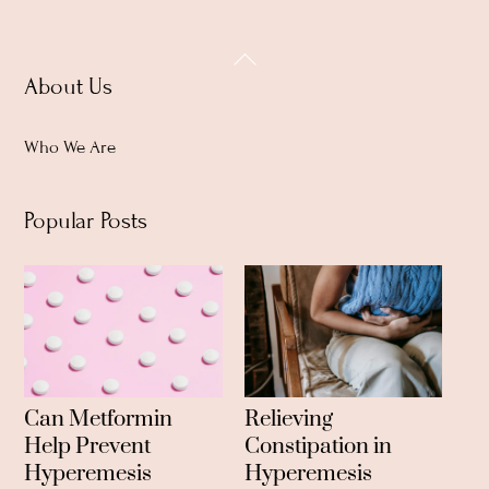
Back
About Us
To
Top
Who We Are
Popular Posts
Can Metformin
Relieving
Help Prevent
Constipation in
Hyperemesis
Hyperemesis