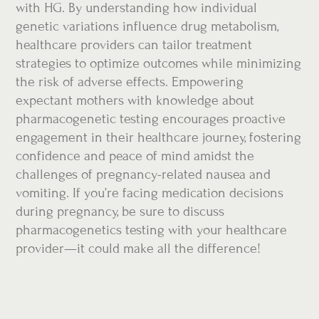
with HG. By understanding how individual
genetic variations influence drug metabolism,
healthcare providers can tailor treatment
strategies to optimize outcomes while minimizing
the risk of adverse effects. Empowering
expectant mothers with knowledge about
pharmacogenetic testing encourages proactive
engagement in their healthcare journey, fostering
confidence and peace of mind amidst the
challenges of pregnancy-related nausea and
vomiting. If you’re facing medication decisions
during pregnancy, be sure to discuss
pharmacogenetics testing with your healthcare
provider—it could make all the difference!