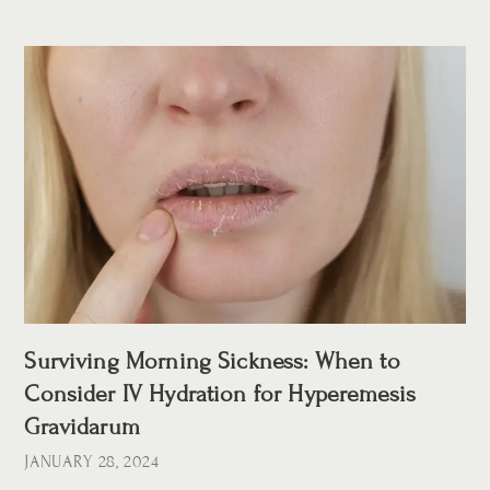
Surviving Morning Sickness: When to
Consider IV Hydration for Hyperemesis
Gravidarum
JANUARY 28, 2024