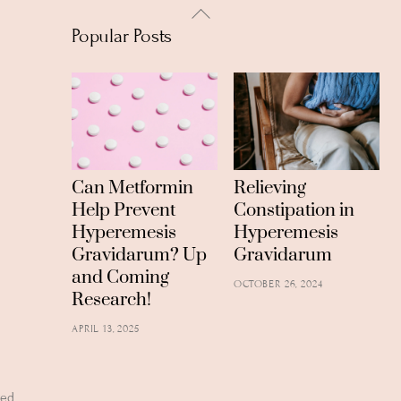
Back
Popular Posts
To
Top
Can Metformin
Relieving
Help Prevent
Constipation in
Hyperemesis
Hyperemesis
Gravidarum? Up
Gravidarum
and Coming
OCTOBER 26, 2024
Research!
APRIL 13, 2025
ved