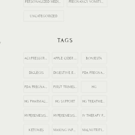
PERSONALIZED MEDICINE
PREGNANCY VOMITING
UNCATEGORIZED
TAGS
y
ACUPRESSURE FOR MORNING SICKNESS
APPLE CIDER VINEGAR
BONJESTA
DICLEGIS
DIGESTIVE ENZYMES
FDA PREGNANCY DRUGS
FDA PREGNANCY MEDICATION LABELING
FIRST TRIMESTER NAUSEA
HG
HG PHARMACIST ADVICE
HG SUPPORT
HG TREATMENT OPTIONS
HYPEREMESIS GRAVIDARUM
HYPEREMESIS GRAVIDARUM TIPS
IV THERAPY FOR HG
KETONES
MAKING INFORMED MEDICATION DECISIONS
MALNUTRITION IN PREGNANCY RISKS