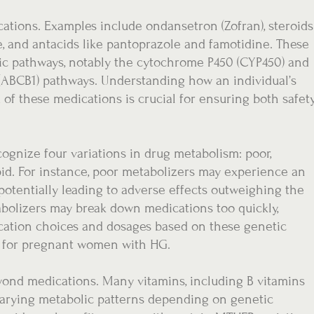
ations. Examples include ondansetron (Zofran), steroids
 and antacids like pantoprazole and famotidine. These
ic pathways, notably the cytochrome P450 (CYP450) and
(ABCB1) pathways. Understanding how an individual’s
of these medications is crucial for ensuring both safet
ognize four variations in drug metabolism: poor,
pid. For instance, poor metabolizers may experience an
potentially leading to adverse effects outweighing the
abolizers may break down medications too quickly,
ication choices and dosages based on these genetic
s for pregnant women with HG.
ond medications. Many vitamins, including B vitamins
 varying metabolic patterns depending on genetic