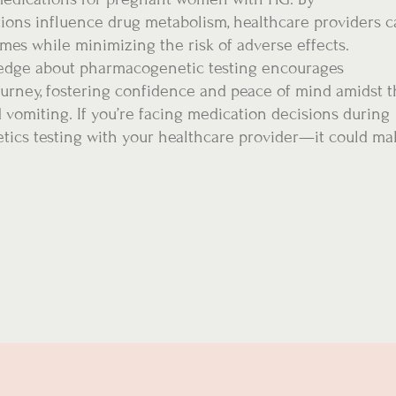
tions influence drug metabolism, healthcare providers 
omes while minimizing the risk of adverse effects.
dge about pharmacogenetic testing encourages
ourney, fostering confidence and peace of mind amidst 
vomiting. If you’re facing medication decisions during
tics testing with your healthcare provider—it could ma