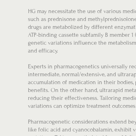
HG may necessitate the use of various medic
such as prednisone and methylprednisolone,
drugs are metabolized by different enzymat
ATP-binding cassette subfamily B member 1 
genetic variations influence the metabolism 
and efficacy.
Experts in pharmacogenetics universally rec
intermediate, normal/extensive, and ultrara
accumulation of medication in their bodies, 
benefits. On the other hand, ultrarapid met
reducing their effectiveness. Tailoring med
variations can optimize treatment outcome
Pharmacogenetic considerations extend bey
like folic acid and cyanocobalamin, exhibit