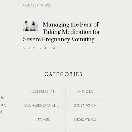
OCTOBER 16, 2024
Managing the Fear of
Taking Medication for
Severe Pregnancy Vomiting
SEPTEMBER 24, 2024
CATEGORIES
ACCUPRESSURE
ANTACIDS
he
ne,
CANNABIS/CANNABIDIOL (CBD)
CONSTIPATION
of
KETONES
MEDICATIONS