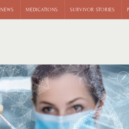
 NEWS
MEDICATIONS
SURVIVOR STORIES