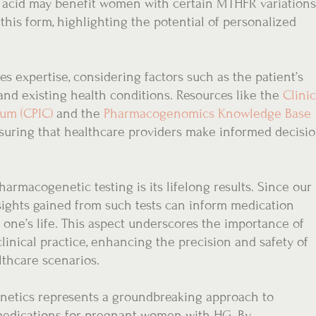
ic acid may benefit women with certain MTHFR variations
his form, highlighting the potential of personalized
s expertise, considering factors such as the patient’s
and existing health conditions. Resources like the
Clinic
um (CPIC)
and the
Pharmacogenomics Knowledge Base
suring that healthcare providers make informed decisi
armacogenetic testing is its lifelong results. Since our
ights gained from such tests can inform medication
one’s life. This aspect underscores the importance of
linical practice, enhancing the precision and safety of
thcare scenarios.
etics represents a groundbreaking approach to
medications for pregnant women with HG. By