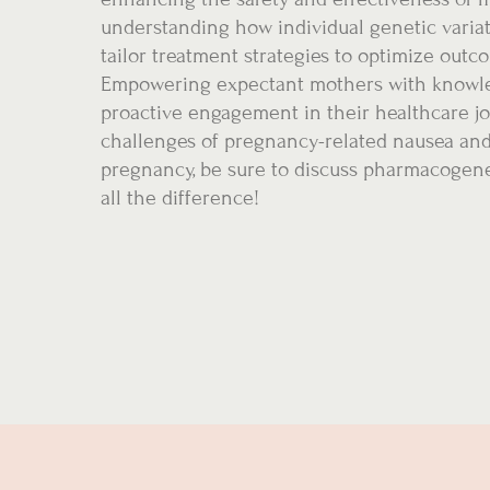
understanding how individual genetic varia
tailor treatment strategies to optimize outc
Empowering expectant mothers with knowle
proactive engagement in their healthcare j
challenges of pregnancy-related nausea and 
pregnancy, be sure to discuss pharmacogene
all the difference!