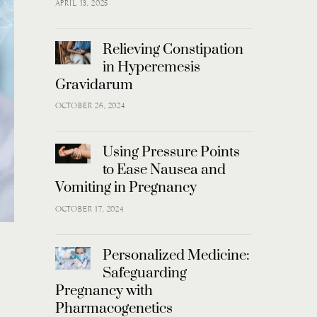
APRIL 13, 2025
Relieving Constipation
in Hyperemesis
Gravidarum
OCTOBER 26, 2024
Using Pressure Points
to Ease Nausea and
Vomiting in Pregnancy
OCTOBER 17, 2024
Personalized Medicine:
Safeguarding
Pregnancy with
Pharmacogenetics