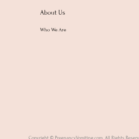
About Us
Who We Are
Copyright © PregnancyVomiting.com. All Rights Reser