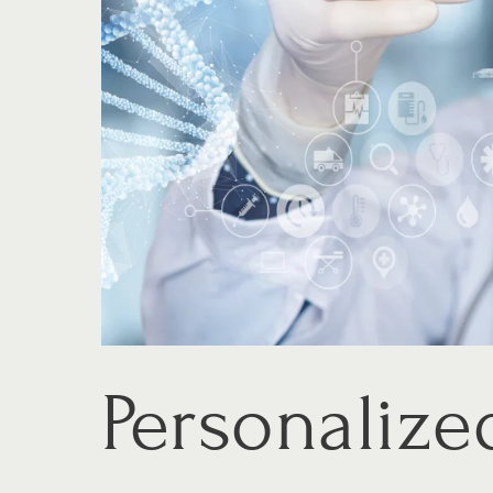
Personalize