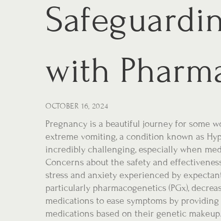
Safeguardi
with Pharm
OCTOBER 16, 2024
Pregnancy is a beautiful journey for some w
extreme vomiting, a condition known as Hy
incredibly challenging, especially when m
Concerns about the safety and effectivenes
stress and anxiety experienced by expectan
particularly pharmacogenetics (PGx), decreas
medications to ease symptoms by providing t
medications based on their genetic makeup