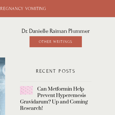
PREGNANCY VOMITING
Dr. Danielle Raiman Plummer
OTHER WRITINGS
RECENT POSTS
Can Metformin Help
Prevent Hyperemesis
Gravidarum? Up and Coming
Research!