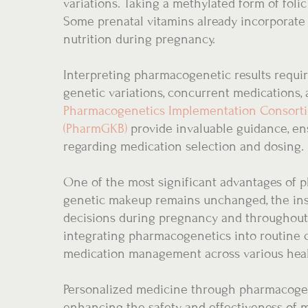
variations. Taking a methylated form of fol
Some prenatal vitamins already incorporate t
nutrition during pregnancy.
Interpreting pharmacogenetic results require
genetic variations, concurrent medications, 
Pharmacogenetics Implementation Consorti
(PharmGKB)
provide invaluable guidance, en
regarding medication selection and dosing.
One of the most significant advantages of ph
genetic makeup remains unchanged, the ins
decisions during pregnancy and throughout 
integrating pharmacogenetics into routine c
medication management across various heal
Personalized medicine through pharmacogen
enhancing the safety and effectiveness of 