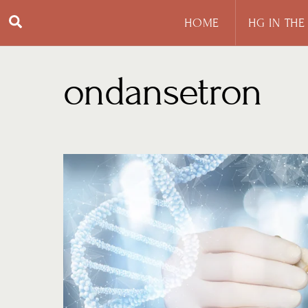
Skip
Search
HOME
HG IN THE
to
content
ondansetron