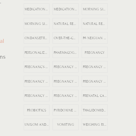
.
MEDICATION REGISTRY FOR PREGNANCY
MEDICATION SAFETY DURING PREGNANCY
MORNING SICKNESS
MORNING SICKNESS RELIEF
NATURAL REMEDIES FOR ACID REFLUX
NATURAL REMEDIES FOR PREGNANCY VOMITING
ONDANSETRON DURING PREGNANCY
OVER-THE-COUNTER DICLEGIS ALTERNATIVES
P6 NEIGUAN NAUSEA
al
PERSONALIZED MEDICINE IN PREGNANCY
PHARMACOGENETICS AND HG
PREGNANCY
ons
PREGNANCY-SAFE MEDICATIONS
PREGNANCY ACID REFLUX
PREGNANCY COMPLICATIONS
PREGNANCY HEALTH
PREGNANCY NAUSEA MEDICATION
PREGNANCY NAUSEA RELIEF
PREGNANCY NAUSEA TREATMENT
PREGNANCY NUTRITION
PRENATAL CARE TIPS
PROBIOTICS
PYRIDOXINE AND DOXYLAMINE
THALIDOMIDE PREGNANCY HISTORY
UNISOM AND B6 FOR NAUSEA
VOMITING
WEIGHING RISKS VS BENEFITS IN PREGNANCY