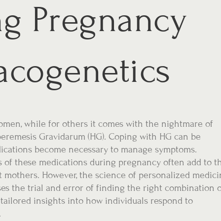
ng Pregnancy
acogenetics
omen, while for others it comes with the nightmare of
peremesis Gravidarum (HG). Coping with HG can be
edications become necessary to manage symptoms.
s of these medications during pregnancy often add to t
t mothers. However, the science of personalized medici
es the trial and error of finding the right combination 
ailored insights into how individuals respond to
.