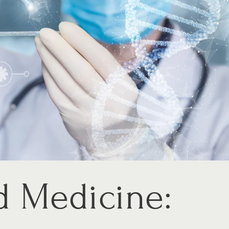
d Medicine: