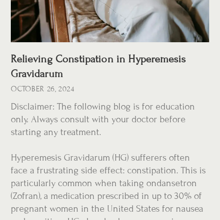
Relieving Constipation in Hyperemesis
Gravidarum
OCTOBER 26, 2024
Disclaimer: The following blog is for education
only. Always consult with your doctor before
starting any treatment.
Hyperemesis Gravidarum (HG) sufferers often
face a frustrating side effect: constipation. This is
particularly common when taking ondansetron
(Zofran), a medication prescribed in up to 30% of
pregnant women in the United States for nausea