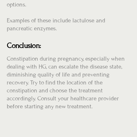
options.
Examples of these include lactulose and
pancreatic enzymes.
Conclusion:
Constipation during pregnancy, especially when
dealing with HG, can escalate the disease state,
diminishing quality of life and preventing
recovery. Try to find the location of the
constipation and choose the treatment
accordingly. Consult your healthcare provider
before starting any new treatment.