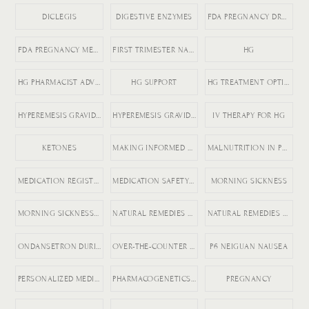
DICLEGIS
DIGESTIVE ENZYMES
FDA PREGNANCY DRUGS
FDA PREGNANCY MEDICATION LABELING
FIRST TRIMESTER NAUSEA
HG
HG PHARMACIST ADVICE
HG SUPPORT
HG TREATMENT OPTIONS
HYPEREMESIS GRAVIDARUM
HYPEREMESIS GRAVIDARUM TIPS
IV THERAPY FOR HG
KETONES
MAKING INFORMED MEDICATION DECISIONS
MALNUTRITION IN PREGNANCY RISKS
MEDICATION REGISTRY FOR PREGNANCY
MEDICATION SAFETY DURING PREGNANCY
MORNING SICKNESS
MORNING SICKNESS RELIEF
NATURAL REMEDIES FOR ACID REFLUX
NATURAL REMEDIES FOR PREGNANCY VOMITING
ONDANSETRON DURING PREGNANCY
OVER-THE-COUNTER DICLEGIS ALTERNATIVES
P6 NEIGUAN NAUSEA
PERSONALIZED MEDICINE IN PREGNANCY
PHARMACOGENETICS AND HG
PREGNANCY