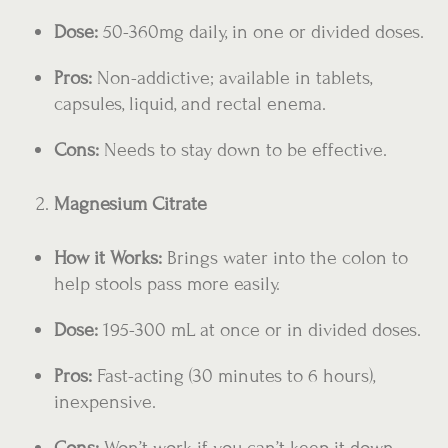
Dose:
50-360mg daily, in one or divided doses.
Pros:
Non-addictive; available in tablets,
capsules, liquid, and rectal enema.
Cons:
Needs to stay down to be effective.
Magnesium Citrate
How it Works:
Brings water into the colon to
help stools pass more easily.
Dose:
195-300 mL at once or in divided doses.
Pros:
Fast-acting (30 minutes to 6 hours),
inexpensive.
Cons:
Won’t work if you can’t keep it down.