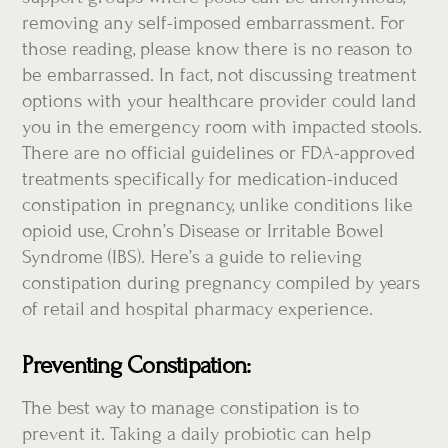
removing any self-imposed embarrassment. For
those reading, please know there is no reason to
be embarrassed. In fact, not discussing treatment
options with your healthcare provider could land
you in the emergency room with impacted stools.
There are no official guidelines or FDA-approved
treatments specifically for medication-induced
constipation in pregnancy, unlike conditions like
opioid use, Crohn’s Disease or Irritable Bowel
Syndrome (IBS). Here’s a guide to relieving
constipation during pregnancy compiled by years
of retail and hospital pharmacy experience.
Preventing Constipation:
The best way to manage constipation is to
prevent it. Taking a daily probiotic can help