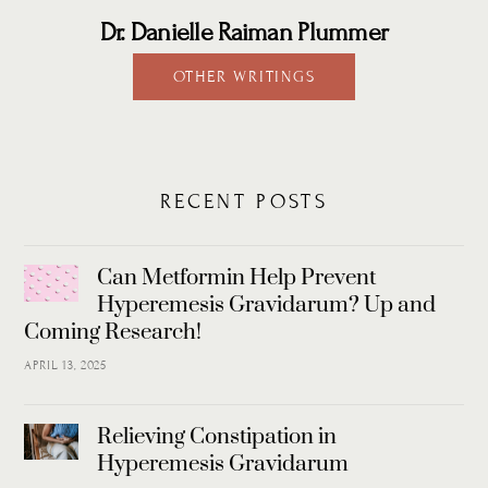
Dr. Danielle Raiman Plummer
OTHER WRITINGS
RECENT POSTS
Can Metformin Help Prevent
Hyperemesis Gravidarum? Up and
Coming Research!
APRIL 13, 2025
Relieving Constipation in
Hyperemesis Gravidarum