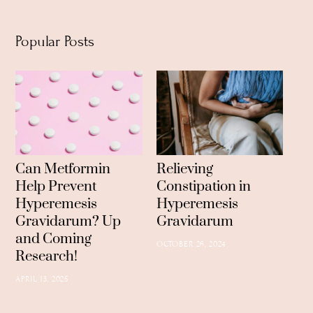
Popular Posts
Can Metformin
Relieving
Help Prevent
Constipation in
Hyperemesis
Hyperemesis
Gravidarum? Up
Gravidarum
and Coming
OCTOBER 26, 2024
Research!
APRIL 13, 2025