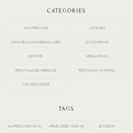
CATEGORIES
ACCUPRESSURE
ANTACIDS
CANNABIS/CANNABIDIOL (CBD)
CONSTIPATION
KETONES
MEDICATIONS
PERSONALIZED MEDICINE
PREGNANCY VOMITING
UNCATEGORIZED
TAGS
ACUPRESSURE FOR MORNING SICKNESS
APPLE CIDER VINEGAR
BONJESTA