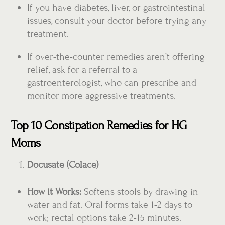
If you have diabetes, liver, or gastrointestinal
issues, consult your doctor before trying any
treatment.
If over-the-counter remedies aren’t offering
relief, ask for a referral to a
gastroenterologist, who can prescribe and
monitor more aggressive treatments.
Top 10 Constipation Remedies for HG
Moms
Docusate (Colace)
How it Works:
Softens stools by drawing in
water and fat. Oral forms take 1-2 days to
work; rectal options take 2-15 minutes.