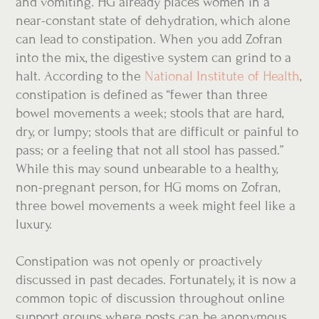
and vomiting. HG already places women in a
near-constant state of dehydration, which alone
can lead to constipation. When you add Zofran
into the mix, the digestive system can grind to a
halt. According to the
National Institute of
Health
,
constipation is defined as “fewer than three
bowel movements a week; stools that are hard,
dry, or lumpy; stools that are difficult or painful to
pass; or a feeling that not all stool has passed.”
While this may sound unbearable to a healthy,
non-pregnant person, for HG moms on Zofran,
three bowel movements a week might feel like a
luxury.
Constipation was not openly or proactively
discussed in past decades. Fortunately, it is now a
common topic of discussion throughout online
support groups where posts can be anonymous,