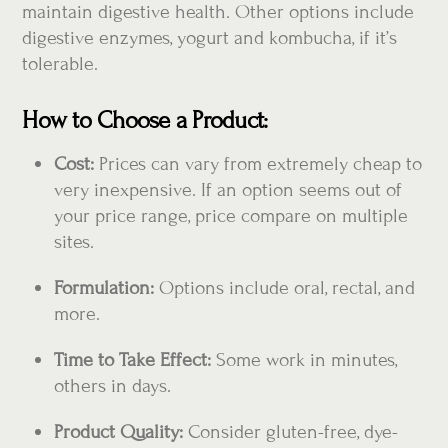
maintain digestive health. Other options include
digestive enzymes, yogurt and kombucha, if it’s
tolerable.
How to Choose a Product:
Cost:
Prices can vary from extremely cheap to
very inexpensive. If an option seems out of
your price range, price compare on multiple
sites.
Formulation:
Options include oral, rectal, and
more.
Time to Take Effect:
Some work in minutes,
others in days.
Product Quality:
Consider gluten-free, dye-