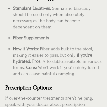
Stimulant Laxatives:
Senna and bisacodyl
should be used only when absolutely
necessary, as the body can become
dependent on them.
Fiber Supplements
How it Works:
Fiber adds bulk to the stool,
making it easier to pass, but only
if you’re
hydrated. Pros:
Affordable, available in various
forms.
Cons:
Won’t work if you’re dehydrated
and can cause painful cramping.
Prescription Options:
If over-the-counter treatments aren’t helping,
speak with your doctor about prescription