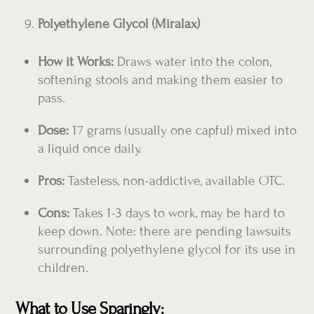
Polyethylene Glycol (Miralax)
How it Works:
Draws water into the colon,
softening stools and making them easier to
pass.
Dose:
17 grams (usually one capful) mixed into
a liquid once daily.
Pros:
Tasteless, non-addictive, available OTC.
Cons:
Takes 1-3 days to work, may be hard to
keep down. Note: there are pending lawsuits
surrounding polyethylene glycol for its use in
children.
What to Use Sparingly: