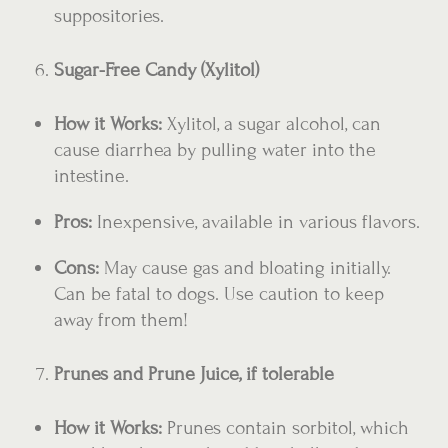
suppositories.
Sugar-Free Candy (Xylitol)
How it Works:
Xylitol, a sugar alcohol, can
cause diarrhea by pulling water into the
intestine.
Pros:
Inexpensive, available in various flavors.
Cons:
May cause gas and bloating initially.
Can be fatal to dogs. Use caution to keep
away from them!
Prunes and Prune Juice, if tolerable
How it Works:
Prunes contain sorbitol, which