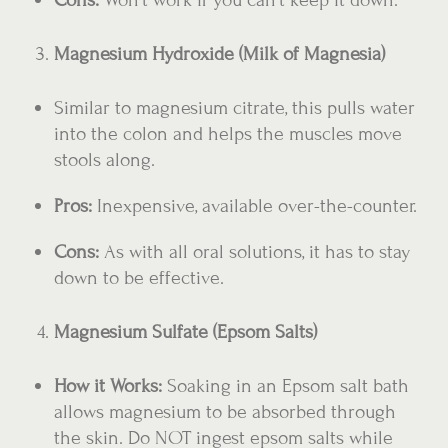
Magnesium Hydroxide (Milk of Magnesia)
Similar to magnesium citrate, this pulls water
into the colon and helps the muscles move
stools along.
Pros:
Inexpensive, available over-the-counter.
Cons:
As with all oral solutions, it has to stay
down to be effective.
Magnesium Sulfate (Epsom Salts)
How it Works:
Soaking in an Epsom salt bath
allows magnesium to be absorbed through
the skin. Do NOT ingest epsom salts while