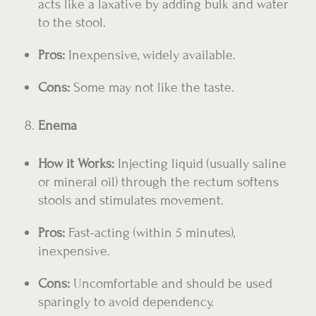
acts like a laxative by adding bulk and water
to the stool.
Pros:
Inexpensive, widely available.
Cons:
Some may not like the taste.
Enema
How it Works:
Injecting liquid (usually saline
or mineral oil) through the rectum softens
stools and stimulates movement.
Pros:
Fast-acting (within 5 minutes),
inexpensive.
Cons:
Uncomfortable and should be used
sparingly to avoid dependency.