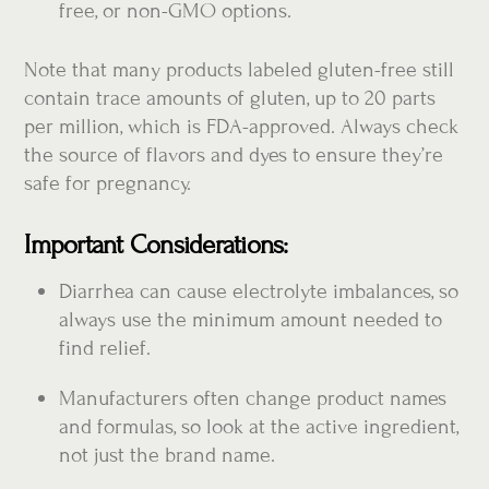
free, or non-GMO options.
Note that many products labeled gluten-free still
contain trace amounts of gluten, up to 20 parts
per million, which is FDA-approved. Always check
the source of flavors and dyes to ensure they’re
safe for pregnancy.
Important Considerations:
Diarrhea can cause electrolyte imbalances, so
always use the minimum amount needed to
find relief.
Manufacturers often change product names
and formulas, so look at the active ingredient,
not just the brand name.