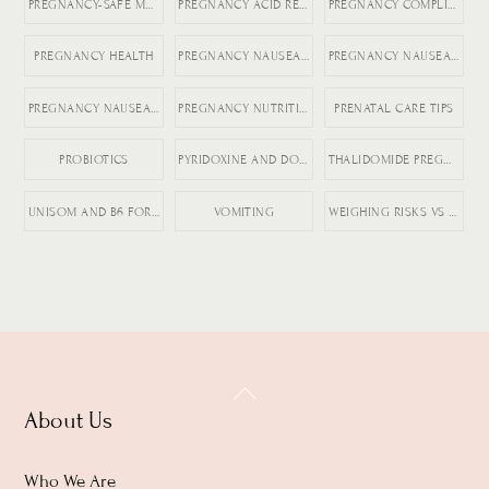
PREGNANCY-SAFE MEDICATIONS
PREGNANCY ACID REFLUX
PREGNANCY COMPLICATIONS
PREGNANCY HEALTH
PREGNANCY NAUSEA MEDICATION
PREGNANCY NAUSEA RELIEF
PREGNANCY NAUSEA TREATMENT
PREGNANCY NUTRITION
PRENATAL CARE TIPS
PROBIOTICS
PYRIDOXINE AND DOXYLAMINE
THALIDOMIDE PREGNANCY HISTORY
UNISOM AND B6 FOR NAUSEA
VOMITING
WEIGHING RISKS VS BENEFITS IN PREGNANCY
Back
About Us
To
Top
Who We Are