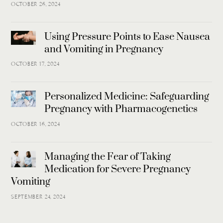
OCTOBER 26, 2024
Using Pressure Points to Ease Nausea
and Vomiting in Pregnancy
OCTOBER 17, 2024
Personalized Medicine: Safeguarding
Pregnancy with Pharmacogenetics
OCTOBER 16, 2024
Managing the Fear of Taking
Medication for Severe Pregnancy
Vomiting
SEPTEMBER 24, 2024