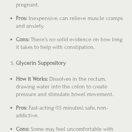
pregnant.
Pros:
Inexpensive, can relieve muscle cramps
and anxiety.
Cons:
There’s no solid evidence on how long
it takes to help with constipation.
Glycerin Suppository
How it Works:
Dissolves in the rectum,
drawing water into the colon to create
pressure and stimulate bowel movement.
Pros:
Fast-acting (15 minutes), safe, non-
addictive.
Cons:
Some may feel uncomfortable with