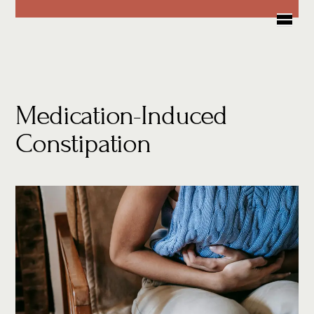
Skip
Me
to
content
Medication-Induced
Constipation