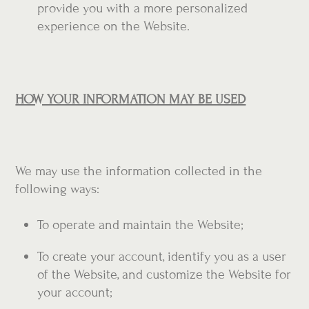
provide you with a more personalized
experience on the Website.
HOW YOUR INFORMATION MAY BE USED
We may use the information collected in the
following ways:
To operate and maintain the Website;
To create your account, identify you as a user
of the Website, and customize the Website for
your account;