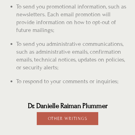
To send you promotional information, such as
newsletters. Each email promotion will
provide information on how to opt-out of
future mailings;
To send you administrative communications,
such as administrative emails, confirmation
emails, technical notices, updates on policies,
or security alerts;
To respond to your comments or inquiries;
Dr. Danielle Raiman Plummer
OTHER WRITINGS