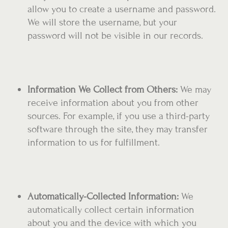
allow you to create a username and password.
We will store the username, but your
password will not be visible in our records.
Information We Collect from Others:
We may
receive information about you from other
sources. For example, if you use a third-party
software through the site, they may transfer
information to us for fulfillment.
Automatically-Collected Information:
We
automatically collect certain information
about you and the device with which you