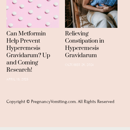
Can Metformin
Relieving
Help Prevent
Constipation in
Hyperemesis
Hyperemesis
Gravidarum? Up
Gravidarum
and Coming
OCTOBER 26, 2024
Research!
APRIL 13, 2025
Copyright © PregnancyVomiting.com. All Rights Reserved