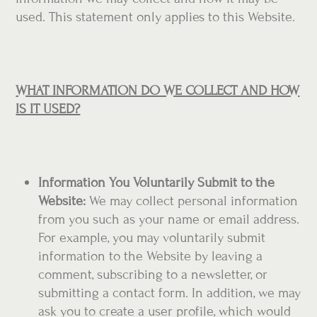
used. This statement only applies to this Website.
WHAT INFORMATION DO WE COLLECT AND HOW
IS IT USED?
Information You Voluntarily Submit to the
Website:
We may collect personal information
from you such as your name or email address.
For example, you may voluntarily submit
information to the Website by leaving a
comment, subscribing to a newsletter, or
submitting a contact form. In addition, we may
ask you to create a user profile, which would