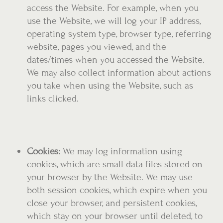
access the Website. For example, when you
use the Website, we will log your IP address,
operating system type, browser type, referring
website, pages you viewed, and the
dates/times when you accessed the Website.
We may also collect information about actions
you take when using the Website, such as
links clicked.
Cookies:
We may log information using
cookies, which are small data files stored on
your browser by the Website. We may use
both session cookies, which expire when you
close your browser, and persistent cookies,
which stay on your browser until deleted, to