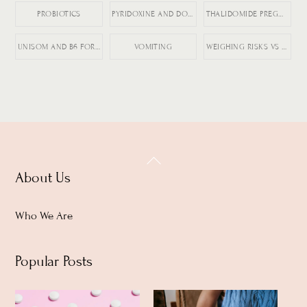
PROBIOTICS
PYRIDOXINE AND DOXYLAMINE
THALIDOMIDE PREGNANCY HISTORY
UNISOM AND B6 FOR NAUSEA
VOMITING
WEIGHING RISKS VS BENEFITS IN PREGNANCY
Back
About Us
To
Top
Who We Are
Popular Posts