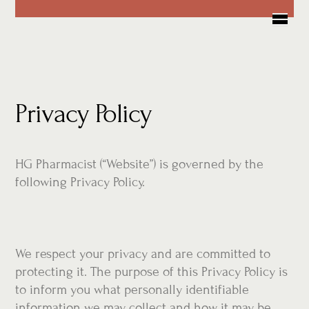
Skip
Me
to
content
Privacy Policy
HG Pharmacist (“Website”) is governed by the
following Privacy Policy.
We respect your privacy and are committed to
protecting it. The purpose of this Privacy Policy is
to inform you what personally identifiable
information we may collect and how it may be