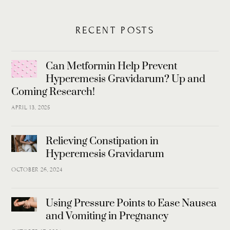
RECENT POSTS
Can Metformin Help Prevent
Hyperemesis Gravidarum? Up and
Coming Research!
APRIL 13, 2025
Relieving Constipation in
Hyperemesis Gravidarum
OCTOBER 26, 2024
Using Pressure Points to Ease Nausea
and Vomiting in Pregnancy