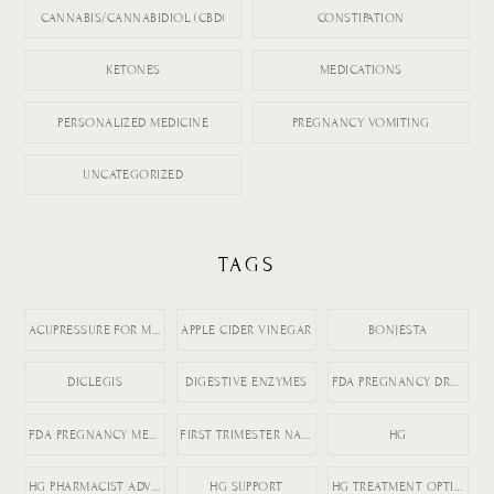
CANNABIS/CANNABIDIOL (CBD)
CONSTIPATION
KETONES
MEDICATIONS
PERSONALIZED MEDICINE
PREGNANCY VOMITING
UNCATEGORIZED
TAGS
ACUPRESSURE FOR MORNING SICKNESS
APPLE CIDER VINEGAR
BONJESTA
DICLEGIS
DIGESTIVE ENZYMES
FDA PREGNANCY DRUGS
FDA PREGNANCY MEDICATION LABELING
FIRST TRIMESTER NAUSEA
HG
HG PHARMACIST ADVICE
HG SUPPORT
HG TREATMENT OPTIONS