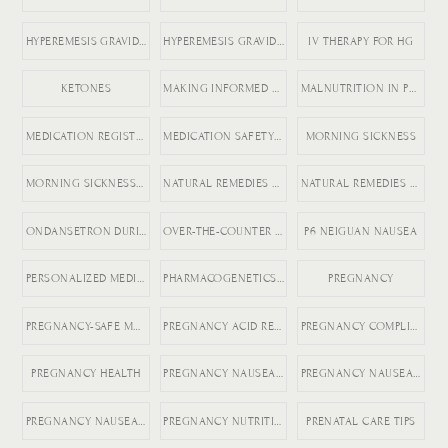
HYPEREMESIS GRAVIDARUM
HYPEREMESIS GRAVIDARUM TIPS
IV THERAPY FOR HG
KETONES
MAKING INFORMED MEDICATION DECISIONS
MALNUTRITION IN PREGNANCY RISKS
MEDICATION REGISTRY FOR PREGNANCY
MEDICATION SAFETY DURING PREGNANCY
MORNING SICKNESS
MORNING SICKNESS RELIEF
NATURAL REMEDIES FOR ACID REFLUX
NATURAL REMEDIES FOR PREGNANCY VOMITING
ONDANSETRON DURING PREGNANCY
OVER-THE-COUNTER DICLEGIS ALTERNATIVES
P6 NEIGUAN NAUSEA
PERSONALIZED MEDICINE IN PREGNANCY
PHARMACOGENETICS AND HG
PREGNANCY
PREGNANCY-SAFE MEDICATIONS
PREGNANCY ACID REFLUX
PREGNANCY COMPLICATIONS
PREGNANCY HEALTH
PREGNANCY NAUSEA MEDICATION
PREGNANCY NAUSEA RELIEF
PREGNANCY NAUSEA TREATMENT
PREGNANCY NUTRITION
PRENATAL CARE TIPS