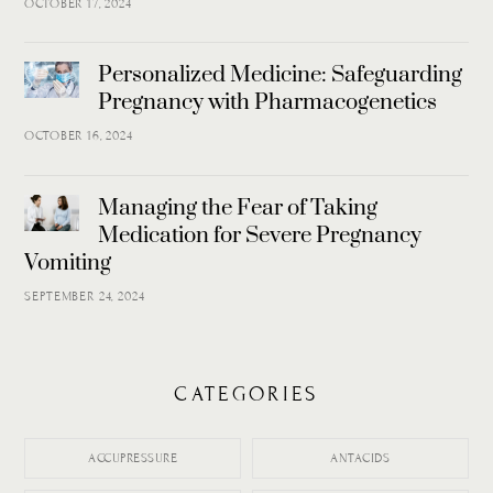
OCTOBER 17, 2024
Personalized Medicine: Safeguarding
Pregnancy with Pharmacogenetics
OCTOBER 16, 2024
Managing the Fear of Taking
Medication for Severe Pregnancy
Vomiting
SEPTEMBER 24, 2024
CATEGORIES
ACCUPRESSURE
ANTACIDS