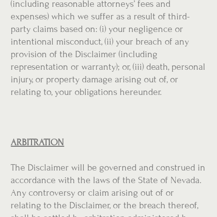
(including reasonable attorneys’ fees and
expenses) which we suffer as a result of third-
party claims based on: (i) your negligence or
intentional misconduct, (ii) your breach of any
provision of the Disclaimer (including
representation or warranty); or, (iii) death, personal
injury, or property damage arising out of, or
relating to, your obligations hereunder.
ARBITRATION
The Disclaimer will be governed and construed in
accordance with the laws of the State of Nevada.
Any controversy or claim arising out of or
relating to the Disclaimer, or the breach thereof,