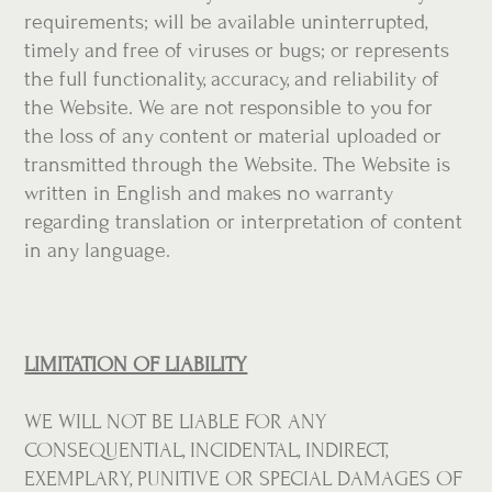
requirements; will be available uninterrupted,
timely and free of viruses or bugs; or represents
the full functionality, accuracy, and reliability of
the Website. We are not responsible to you for
the loss of any content or material uploaded or
transmitted through the Website. The Website is
written in English and makes no warranty
regarding translation or interpretation of content
in any language.
LIMITATION OF LIABILITY
WE WILL NOT BE LIABLE FOR ANY
CONSEQUENTIAL, INCIDENTAL, INDIRECT,
EXEMPLARY, PUNITIVE OR SPECIAL DAMAGES OF