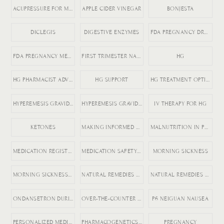
ACUPRESSURE FOR MORNING SICKNESS
APPLE CIDER VINEGAR
BONJESTA
DICLEGIS
DIGESTIVE ENZYMES
FDA PREGNANCY DRUGS
FDA PREGNANCY MEDICATION LABELING
FIRST TRIMESTER NAUSEA
HG
HG PHARMACIST ADVICE
HG SUPPORT
HG TREATMENT OPTIONS
HYPEREMESIS GRAVIDARUM
HYPEREMESIS GRAVIDARUM TIPS
IV THERAPY FOR HG
KETONES
MAKING INFORMED MEDICATION DECISIONS
MALNUTRITION IN PREGNANCY RISKS
MEDICATION REGISTRY FOR PREGNANCY
MEDICATION SAFETY DURING PREGNANCY
MORNING SICKNESS
MORNING SICKNESS RELIEF
NATURAL REMEDIES FOR ACID REFLUX
NATURAL REMEDIES FOR PREGNANCY VOMITING
ONDANSETRON DURING PREGNANCY
OVER-THE-COUNTER DICLEGIS ALTERNATIVES
P6 NEIGUAN NAUSEA
PERSONALIZED MEDICINE IN PREGNANCY
PHARMACOGENETICS AND HG
PREGNANCY