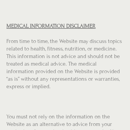
MEDICAL INFORMATION DISCLAIMER
From time to time, the Website may discuss topics
related to health, fitness, nutrition, or medicine.
This information is not advice and should not be
treated as medical advice. The medical
information provided on the Website is provided
“as is” without any representations or warranties,
express or implied.
You must not rely on the information on the
Website as an alternative to advice from your