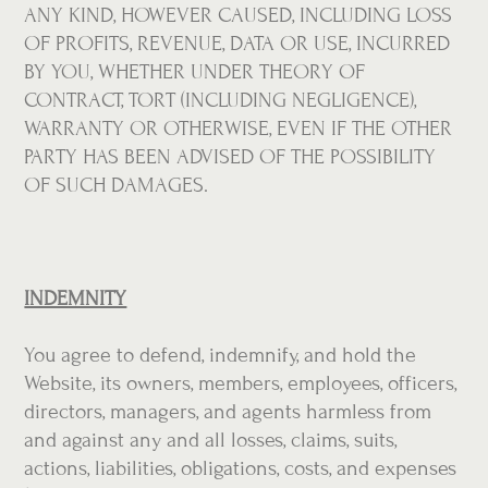
ANY KIND, HOWEVER CAUSED, INCLUDING LOSS
OF PROFITS, REVENUE, DATA OR USE, INCURRED
BY YOU, WHETHER UNDER THEORY OF
CONTRACT, TORT (INCLUDING NEGLIGENCE),
WARRANTY OR OTHERWISE, EVEN IF THE OTHER
PARTY HAS BEEN ADVISED OF THE POSSIBILITY
OF SUCH DAMAGES.
INDEMNITY
You agree to defend, indemnify, and hold the
Website, its owners, members, employees, officers,
directors, managers, and agents harmless from
and against any and all losses, claims, suits,
actions, liabilities, obligations, costs, and expenses