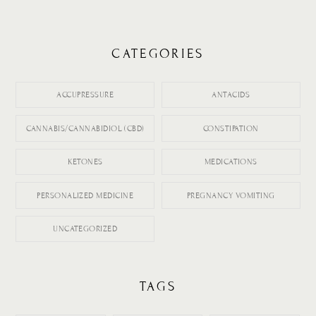
CATEGORIES
ACCUPRESSURE
ANTACIDS
CANNABIS/CANNABIDIOL (CBD)
CONSTIPATION
KETONES
MEDICATIONS
PERSONALIZED MEDICINE
PREGNANCY VOMITING
UNCATEGORIZED
TAGS