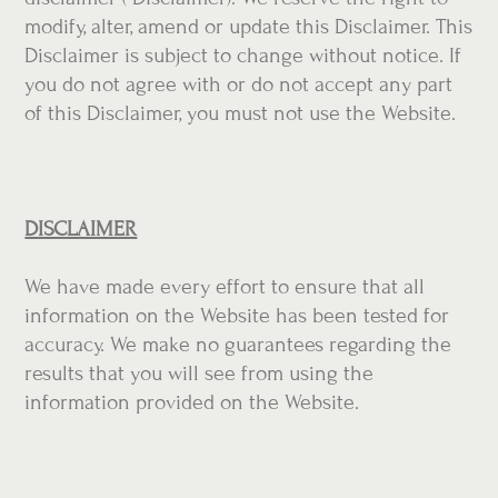
modify, alter, amend or update this Disclaimer. This
Disclaimer is subject to change without notice. If
you do not agree with or do not accept any part
of this Disclaimer, you must not use the Website.
DISCLAIMER
We have made every effort to ensure that all
information on the Website has been tested for
accuracy. We make no guarantees regarding the
results that you will see from using the
information provided on the Website.