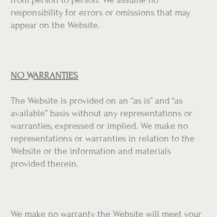
responsibility for errors or omissions that may
appear on the Website.
NO WARRANTIES
The Website is provided on an “as is” and “as
available” basis without any representations or
warranties, expressed or implied. We make no
representations or warranties in relation to the
Website or the information and materials
provided therein.
We make no warranty the Website will meet your