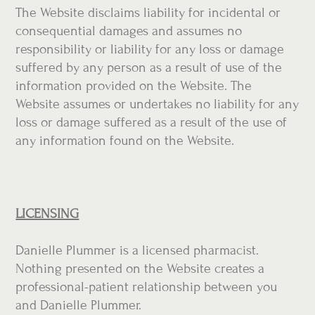
The Website disclaims liability for incidental or
consequential damages and assumes no
responsibility or liability for any loss or damage
suffered by any person as a result of use of the
information provided on the Website. The
Website assumes or undertakes no liability for any
loss or damage suffered as a result of the use of
any information found on the Website.
LICENSING
Danielle Plummer is a licensed pharmacist.
Nothing presented on the Website creates a
professional-patient relationship between you
and Danielle Plummer.