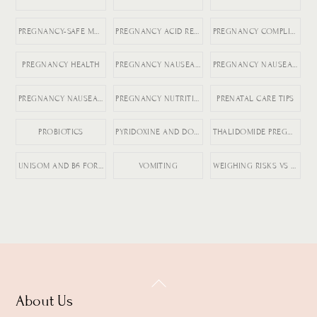
PREGNANCY-SAFE MEDICATIONS
PREGNANCY ACID REFLUX
PREGNANCY COMPLICATIONS
PREGNANCY HEALTH
PREGNANCY NAUSEA MEDICATION
PREGNANCY NAUSEA RELIEF
PREGNANCY NAUSEA TREATMENT
PREGNANCY NUTRITION
PRENATAL CARE TIPS
PROBIOTICS
PYRIDOXINE AND DOXYLAMINE
THALIDOMIDE PREGNANCY HISTORY
UNISOM AND B6 FOR NAUSEA
VOMITING
WEIGHING RISKS VS BENEFITS IN PREGNANCY
Back
About Us
To