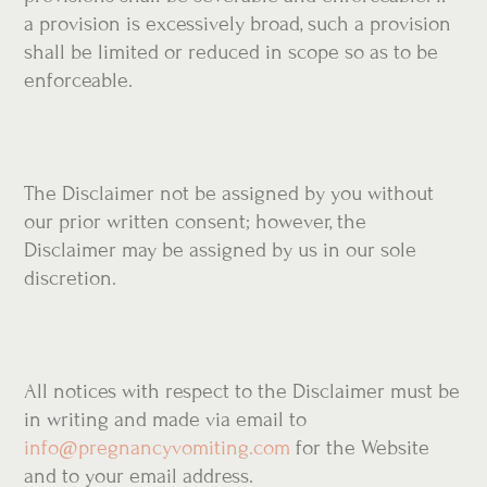
a provision is excessively broad, such a provision
shall be limited or reduced in scope so as to be
enforceable.
The Disclaimer not be assigned by you without
our prior written consent; however, the
Disclaimer may be assigned by us in our sole
discretion.
All notices with respect to the Disclaimer must be
in writing and made via email to
info@pregnancyvomiting.com
for the Website
and to your email address.