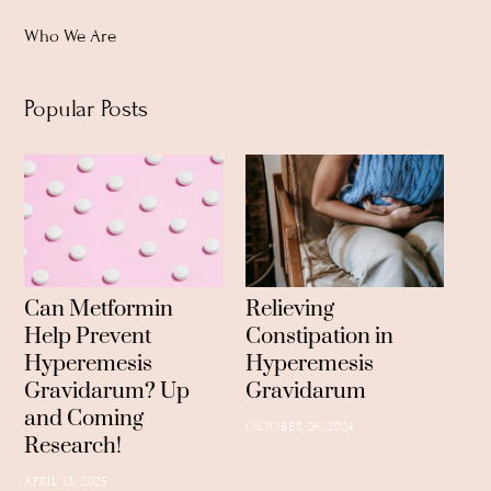
Top
Who We Are
Popular Posts
Can Metformin
Relieving
Help Prevent
Constipation in
Hyperemesis
Hyperemesis
Gravidarum? Up
Gravidarum
and Coming
OCTOBER 26, 2024
Research!
APRIL 13, 2025