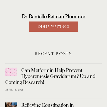
Dr. Danielle Raiman Plummer
OTHER WRITINGS
RECENT POSTS
Can Metformin Help Prevent
Hyperemesis Gravidarum? Up and
Coming Research!
APRIL 13, 2025
Relieving Constipation in