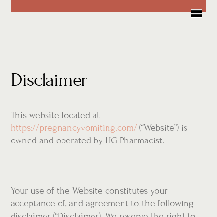
Skip
Me
to
content
Disclaimer
This website located at
https://pregnancyvomiting.com/
(“Website”) is
owned and operated by HG Pharmacist.
Your use of the Website constitutes your
acceptance of, and agreement to, the following
disclaimer (“Disclaimer). We reserve the right to