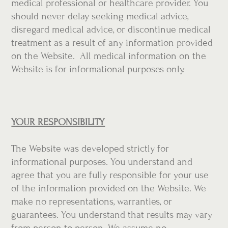
medical professional or healthcare provider. You
should never delay seeking medical advice,
disregard medical advice, or discontinue medical
treatment as a result of any information provided
on the Website. All medical information on the
Website is for informational purposes only.
YOUR RESPONSIBILITY
The Website was developed strictly for
informational purposes. You understand and
agree that you are fully responsible for your use
of the information provided on the Website. We
make no representations, warranties, or
guarantees. You understand that results may vary
from person to person. We assume no