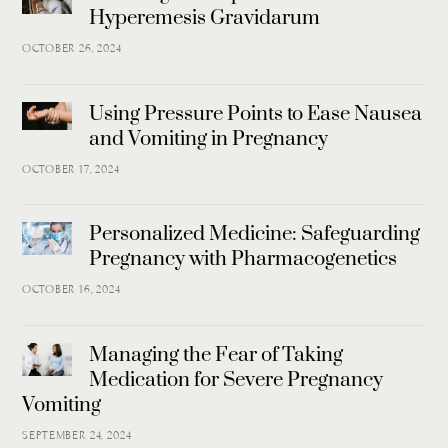
Hyperemesis Gravidarum
OCTOBER 26, 2024
Using Pressure Points to Ease Nausea
and Vomiting in Pregnancy
OCTOBER 17, 2024
Personalized Medicine: Safeguarding
Pregnancy with Pharmacogenetics
OCTOBER 16, 2024
Managing the Fear of Taking
Medication for Severe Pregnancy
Vomiting
SEPTEMBER 24, 2024