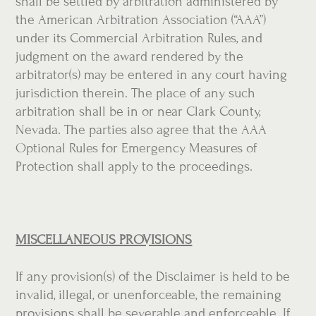
shall be settled by arbitration administered by
the American Arbitration Association (“AAA”)
under its Commercial Arbitration Rules, and
judgment on the award rendered by the
arbitrator(s) may be entered in any court having
jurisdiction therein. The place of any such
arbitration shall be in or near Clark County,
Nevada. The parties also agree that the AAA
Optional Rules for Emergency Measures of
Protection shall apply to the proceedings.
MISCELLANEOUS PROVISIONS
If any provision(s) of the Disclaimer is held to be
invalid, illegal, or unenforceable, the remaining
provisions shall be severable and enforceable. If